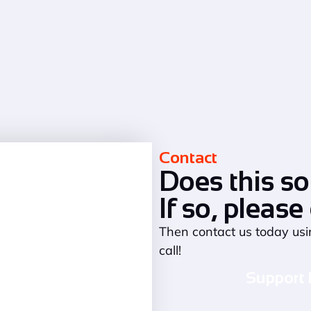
Contact
Does this so
If so, please
Then contact us today usi
call!
Support 