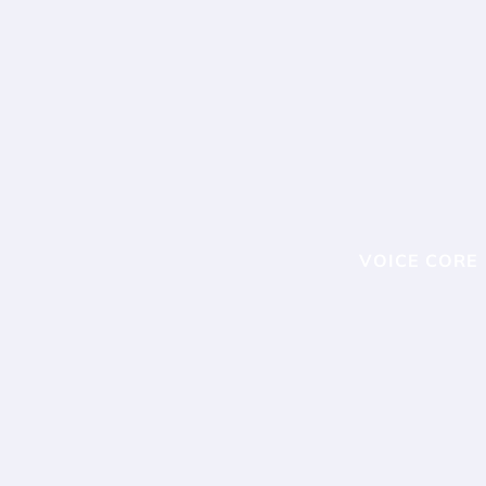
VOICE CORE