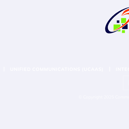
UNIFIED COMMUNICATIONS (UCAAS)
INTE
© Copyright 2025 Commun