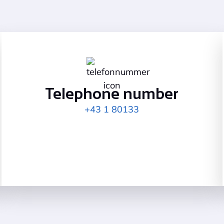
Telephone number
+43 1 80133