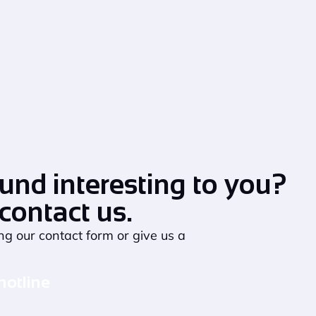
und interesting to you?
 contact us.
ng our contact form or give us a
hotline