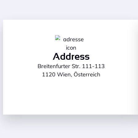
Address
Breitenfurter Str. 111-113
1120 Wien, Österreich