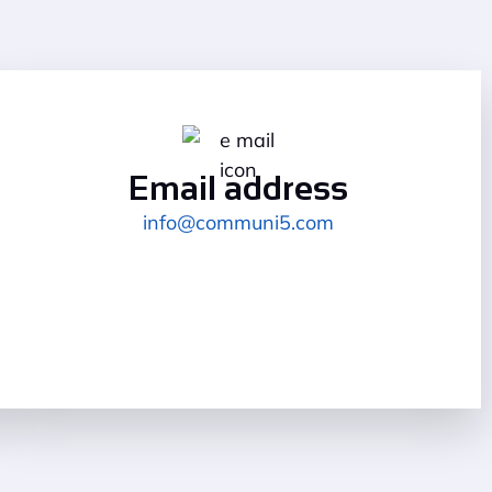
Email address
info@communi5.com