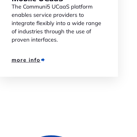
The Communi5 UCaaS platform
enables service providers to
integrate flexibly into a wide range
of industries through the use of
proven interfaces.
more info