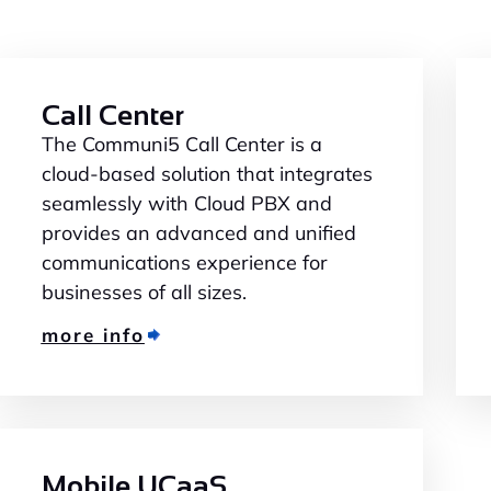
Call Center
The Communi5 Call Center is a
cloud-based solution that integrates
seamlessly with Cloud PBX and
provides an advanced and unified
communications experience for
businesses of all sizes.
more info
Mobile UCaaS