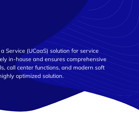
a Service (UCaaS) solution for service
rely in-house and ensures comprehensive
ols, call center functions, and modern soft
highly optimized solution.