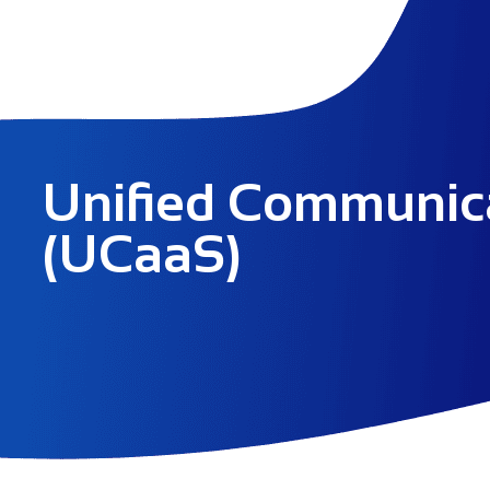
Unified Communic
(UCaaS)