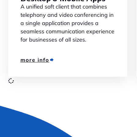
A unified soft client that combines
telephony and video conferencing in
a single application provides a
seamless communication experience
for businesses of all sizes.
more info