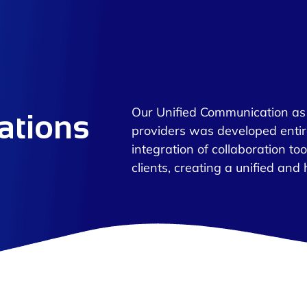
Our Unified Communication as 
ations
providers was developed enti
integration of collaboration to
clients, creating a unified and 