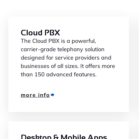
Cloud PBX
The Cloud PBX is a powerful,
carrier-grade telephony solution
designed for service providers and
businesses of all sizes. It offers more
than 150 advanced features.
more info
Desktop & Mobile Apps