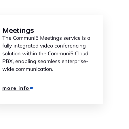
Meetings
The Communi5 Meetings service is a
fully integrated video conferencing
solution within the Communi5 Cloud
PBX, enabling seamless enterprise-
wide communication.
more info