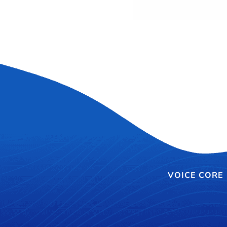
VOICE CORE