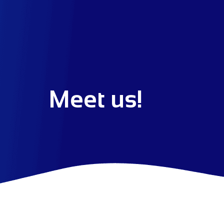
Meet us!