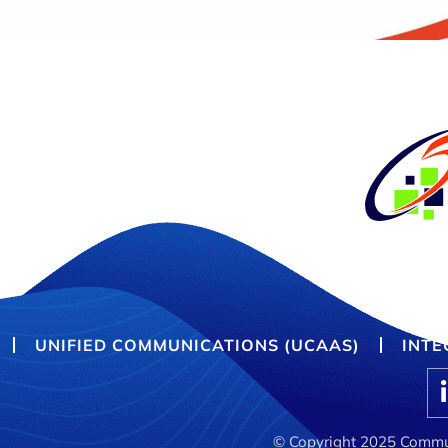
UNIFIED COMMUNICATIONS (UCAAS)
INTE
© Copyright 2025 Commun